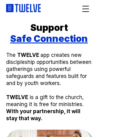
Support
Safe Connection
The
TWELVE
app creates new
discipleship opportunities between
gatherings using powerful
safeguards and features built for
and by youth workers.
TWELVE
is a gift to the church,
meaning it is free for ministries.
With your partnership, it will
stay that way.