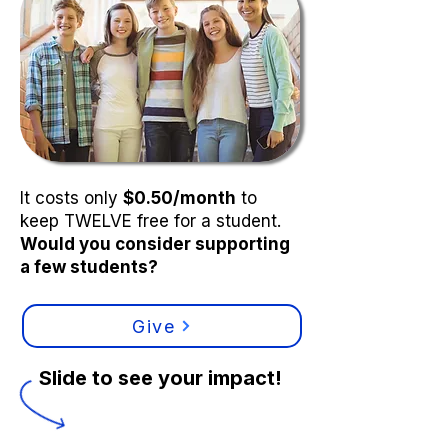
It costs only
$0.50/month
to
keep TWELVE free for a student.
Would you consider supporting
a few students?
Give
Slide to see your impact!