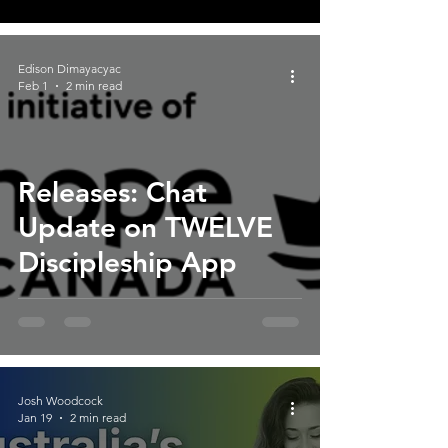
Edison Dimayacyac
Feb 1
2 min read
Releases: Chat
Update on TWELVE
Discipleship App
Josh Woodcock
Jan 19
2 min read