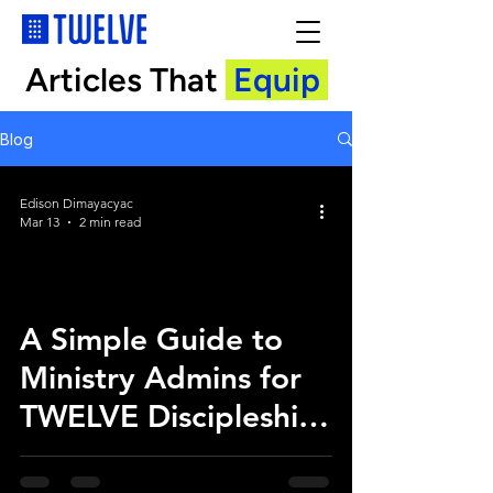
Articles That
Equip
Blog
Edison Dimayacyac
Mar 13
2 min read
A Simple Guide to
Ministry Admins for
TWELVE Discipleship
App