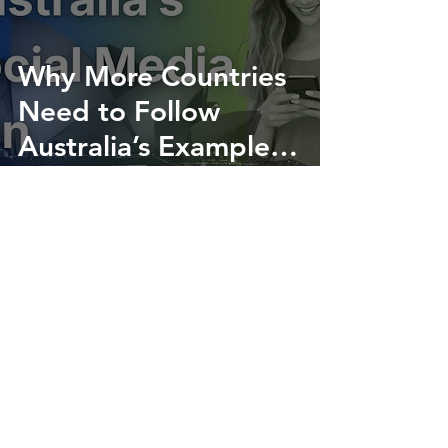
Why More Countries
Need to Follow
Australia’s Example
on Social Media
Created and offered without cost by: