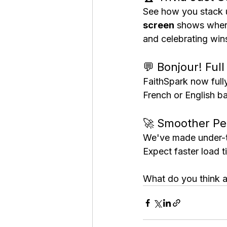
See how you stack up
screen
 shows where
and celebrating win
💬 Bonjour! Ful
FaithSpark now full
French or English b
🚀 Smoother Pe
We've made under-t
Expect faster load 
What do you think 