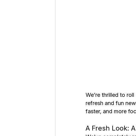
We’re thrilled to rol
refresh and fun new
faster, and more fo
A Fresh Look: A