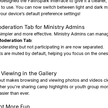
designed the FaithSpark interface to give it a cleaner
at to use. You can now switch between light and dark m
our device’s default preference settings!
oderation Tab for Ministry Admins
impler and more effective. Ministry Admins can mana
oderation Tab
:
derating but not participating in are now separated.
 are muted by default, helping you focus on the ones 
 Viewing in the Gallery
out makes browsing and viewing photos and videos cl
ther you're sharing camp highlights or youth group mom
sier than ever.
Got More Fun