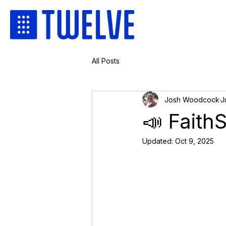
All Posts
Josh Woodcock
J
📣 Faith
Updated:
Oct 9, 2025