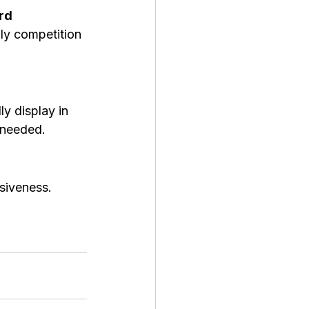
rd 
ly competition 
ly display in 
 needed.
iveness. 