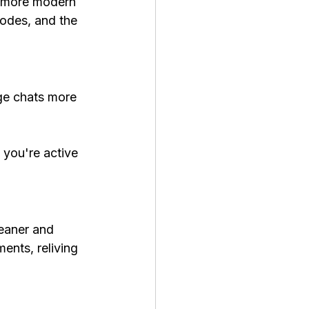
, more modern 
odes, and the 
ge chats more 
you're active 
eaner and 
ents, reliving 