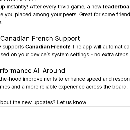
 instantly! After every trivia game, a new 
leaderboa
 you placed among your peers. Great for some friend
s.
l Canadian French Support
y supports 
Canadian French
! The app will automatical
ased on your device’s system settings - no extra steps
rformance All Around
he-hood improvements to enhance speed and respons
times and a more reliable experience across the board.
about the new updates? Let us know!