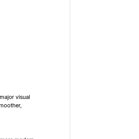
major visual 
moother, 