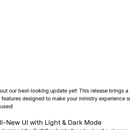
l out our best-looking update yet! This release brings a 
 features designed to make your ministry experience s
cused!
ll-New UI with Light & Dark Mode