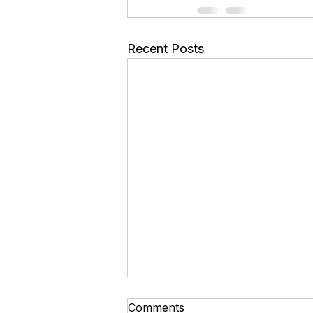
Recent Posts
A Simple Guide to Ministry
Comments