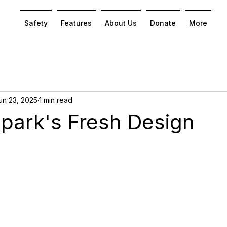
Safety
Features
About Us
Donate
More
un 23, 2025
1 min read
Spark's Fresh Design