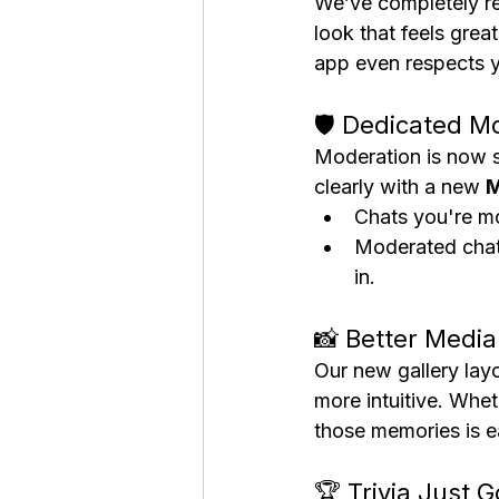
We’ve completely re
look that feels gre
app even respects y
🛡️ Dedicated M
Moderation is now s
clearly with a new 
M
Chats you're mo
Moderated chats
in.
📸 Better Media
Our new gallery lay
more intuitive. Whe
those memories is ea
🏆 Trivia Just 