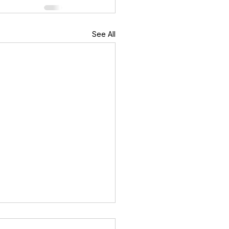
See All