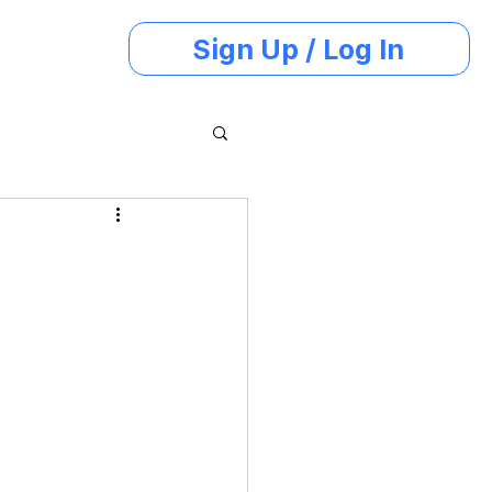
Sign Up / Log In